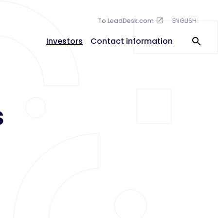
To LeadDesk.com
ENGLISH
Investors
Contact information
s