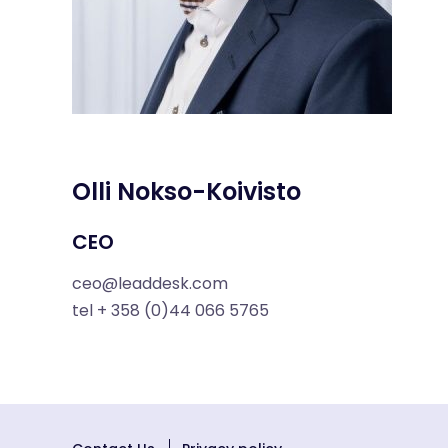
Olli Nokso-Koivisto
CEO
ceo@leaddesk.com
tel + 358 (0)44 066 5765