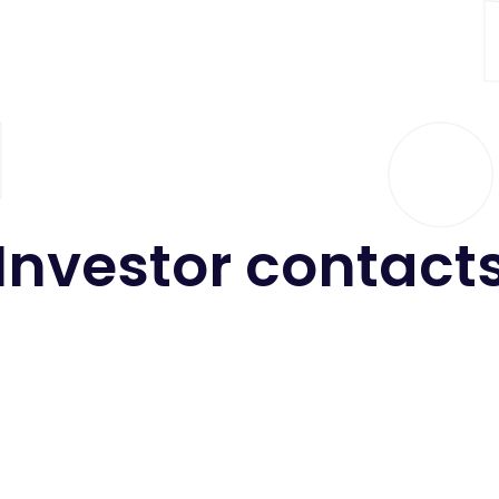
Investor
contact