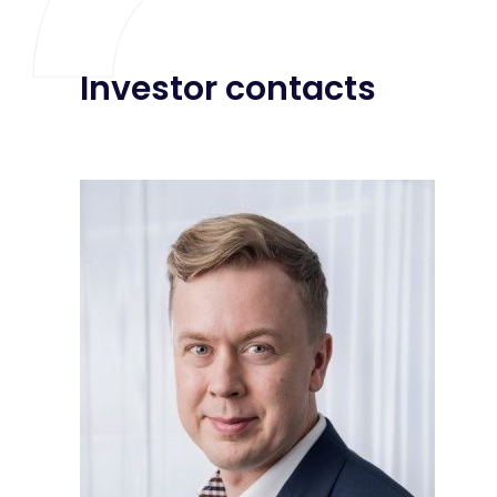
Investor contacts